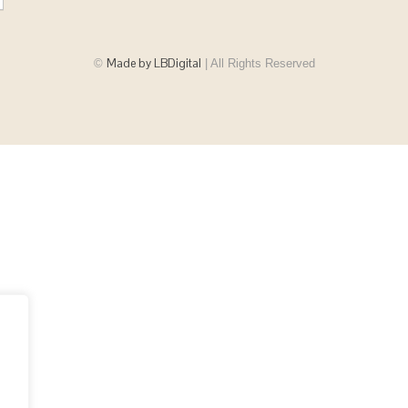
Made by LBDigital
©
| All Rights Reserved