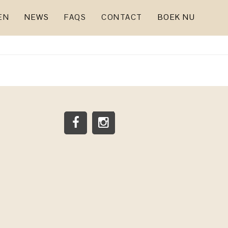
EN
NEWS
FAQS
CONTACT
BOEK NU