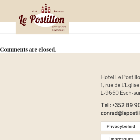
RegiOtels
april 12, 2019
by
on
in
Binnen
Comments are closed.
Hotel Le Postill
1, rue de L’Eglise
L-9650 Esch-su
Tel : +352 89 9
conrad@lepostil
Privacybeleid
Impressum