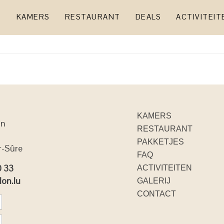
KAMERS
RESTAURANT
DEALS
ACTIVITEIT
KAMERS
on
RESTAURANT
PAKKETJES
r-Sûre
FAQ
0 33
ACTIVITEITEN
lon.lu
GALERIJ
CONTACT