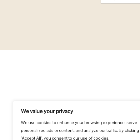
We value your privacy
We use cookies to enhance your browsing experience, serve
personalized ads or content, and analyze our traffic. By clicking
"Accept All", you consent to our use of cookies.